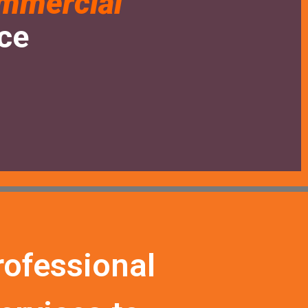
mmercial
nce
rofessional