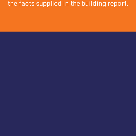
the facts supplied in the building report.