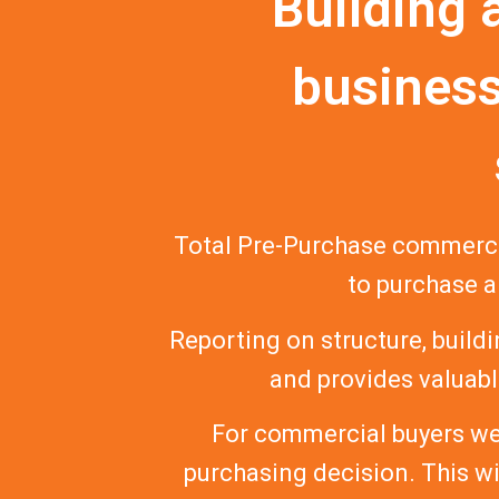
Building 
business
Total Pre-Purchase commerci
to purchase a
Reporting on structure, buildi
and provides valuable
For commercial buyers we 
purchasing decision. This w