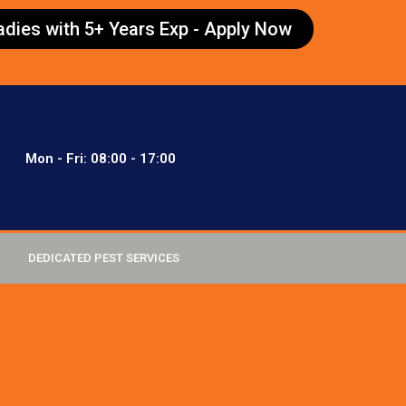
radies with 5+ Years Exp - Apply Now
Mon - Fri: 08:00 - 17:00
DEDICATED PEST SERVICES