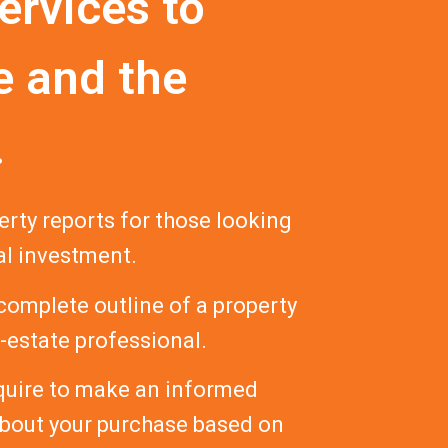
ervices to
e and the
.
ty reports for those looking
al investment.
 complete outline of a property
l-estate professional.
equire to make an informed
about your purchase based on