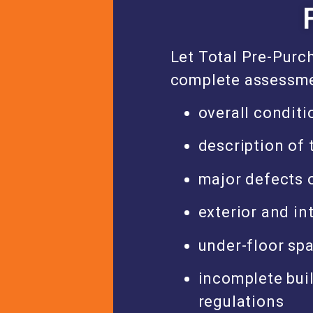
Let Total Pre-Purc
complete assessme
overall conditi
description of 
major defects o
exterior and in
under-floor sp
incomplete buil
regulations