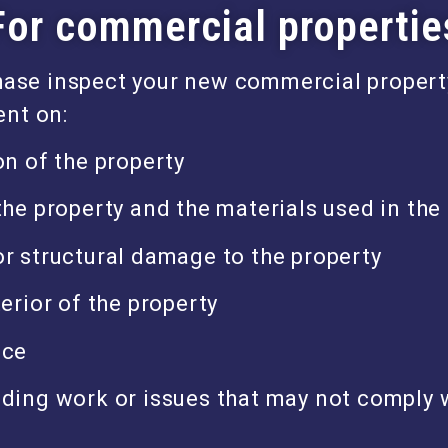
For commercial propertie
hase inspect your new commercial propert
nt on:
on of the property
the property and the materials used in the
r structural damage to the property
terior of the property
ace
ding work or issues that may not comply w