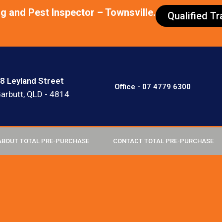
ng and Pest Inspector – Townsville.
Qualified T
8 Leyland Street
Office - 07 4779 6300
arbutt, QLD - 4814
ABOUT TOTAL PRE-PURCHASE
CONTACT TOTAL PRE-PURCHASE