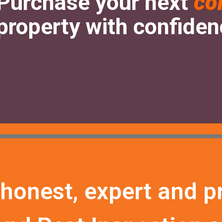
Purchase your next
co
property with confide
 honest, expert and p