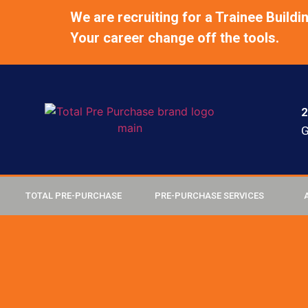
We are recruiting for a Trainee Buildi
Your career change off the tools.
2
G
TOTAL PRE-PURCHASE
PRE-PURCHASE SERVICES