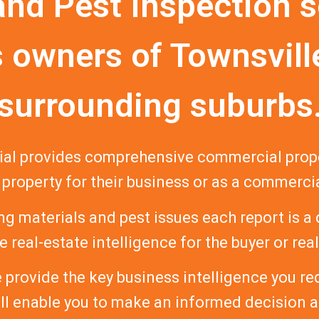
and Pest Inspection s
 owners of Townsvill
surrounding suburbs
al provides comprehensive commercial proper
 property for their business or as a commerci
ng materials and pest issues each report is a
 real-estate intelligence for the buyer or rea
provide the key business intelligence you r
ill enable you to make an informed decision 