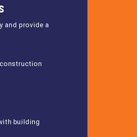
s
y and provide a
 construction
ith building