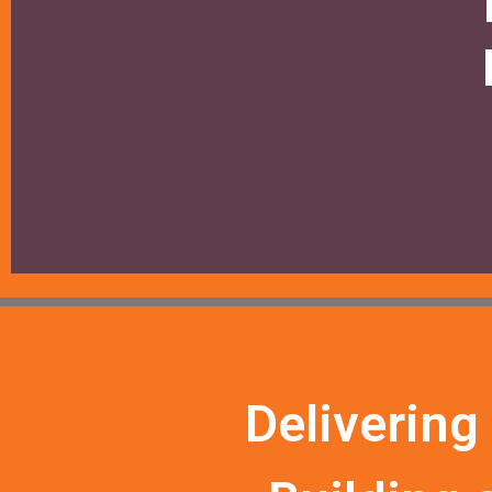
Delivering